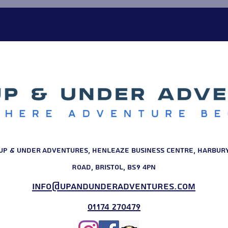
some it was a school trip. F
Up & Under Adventures, Henleaze Business Centre, Harbur
Road, Bristol, BS9 4PN
info@upandunderadventures.com
01174 270479