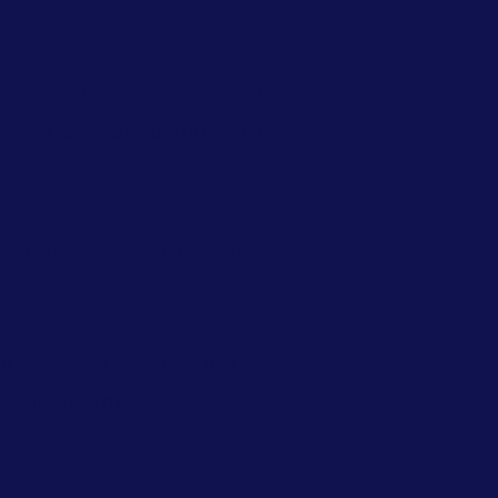
s regarding aspects of their
find
articles on coaching and
ou will find them useful in
eries regarding any of our
ventures.com
.