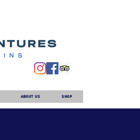
About Us
Shop