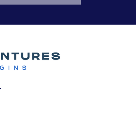
or others, it was an ou
y