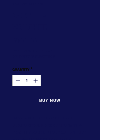
SKU: GFC100NP24
£100 Gift
Voucher
Price
£100.00
Excluding Sales Tax
|
Delivery Information
Quantity
*
Buy now
Treat your loved ones to an
unforgettable adventure with a
£100 Gift Voucher for your friends
and family from Up & Under