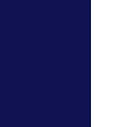
Adventures.
Our award-winning team offers
rock climbing courses, incredible
experiences, expert coaching, and
essential hill/mountain skills
training. This gift voucher is the
perfect way to introduce your
friends and family to the thrill of
conquering new heights. Easy to
redeem and immensely versatile,
it ensures an exhilarating journey
aided by our professional
guidance.
Give the gift of adventure with Up
& Under Adventures.