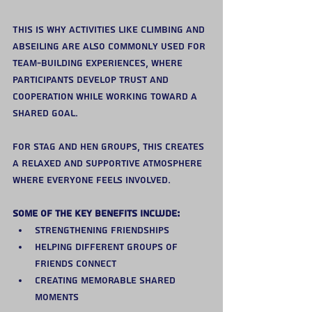
This is why activities like climbing and 
abseiling are also commonly used for 
team-building experiences, where 
participants develop trust and 
cooperation while working toward a 
shared goal.
For stag and hen groups, this creates 
a relaxed and supportive atmosphere 
where everyone feels involved.
Some of the key benefits include:
Strengthening friendships
Helping different groups of 
friends connect
Creating memorable shared 
moments