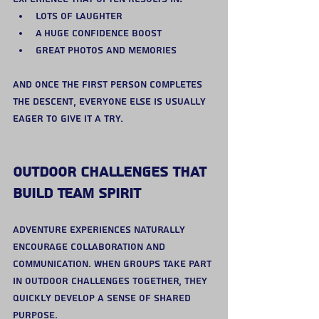
Lots of laughter
A huge confidence boost
Great photos and memories
And once the first person completes 
the descent, everyone else is usually 
eager to give it a try.
Outdoor Challenges That 
Build Team Spirit
Adventure experiences naturally 
encourage collaboration and 
communication. When groups take part 
in outdoor challenges together, they 
quickly develop a sense of shared 
purpose.