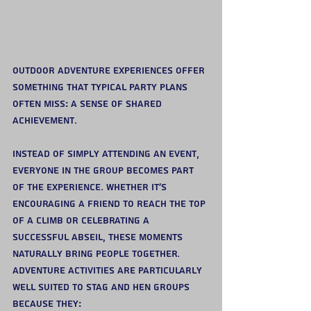
Outdoor adventure experiences offer 
something that typical party plans 
often miss: a sense of shared 
achievement.
Instead of simply attending an event, 
everyone in the group becomes part 
of the experience. Whether it’s 
encouraging a friend to reach the top 
of a climb or celebrating a 
successful abseil, these moments 
naturally bring people together.
Adventure activities are particularly 
well suited to stag and hen groups 
because they: