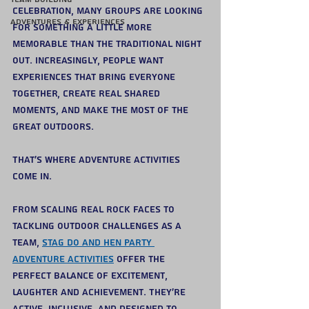
celebration, many groups are looking 
Adventures & Experiences
for something a little more 
memorable than the traditional night 
out. Increasingly, people want 
experiences that bring everyone 
together, create real shared 
moments, and make the most of the 
great outdoors.
That’s where adventure activities 
come in.
From scaling real rock faces to 
tackling outdoor challenges as a 
team, 
stag do and hen party 
adventure activities
 offer the 
perfect balance of excitement, 
laughter and achievement. They’re 