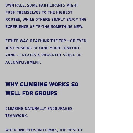
own pace. Some participants might 
push themselves to the highest 
routes, while others simply enjoy the 
experience of trying something new.
Either way, reaching the top - or even 
just pushing beyond your comfort 
zone - creates a powerful sense of 
accomplishment.
Why Climbing Works So 
Well for Groups
Climbing naturally encourages 
teamwork.
When one person climbs, the rest of 