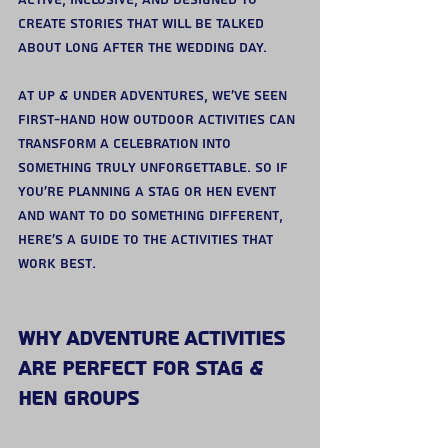
active, inclusive, and designed to 
create stories that will be talked 
about long after the wedding day.
At Up & Under Adventures, we’ve seen 
first-hand how outdoor activities can 
transform a celebration into 
something truly unforgettable. So if 
you’re planning a stag or hen event 
and want to do something different, 
here’s a guide to the activities that 
work best.
Why Adventure Activities 
Are Perfect for Stag & 
Hen Groups