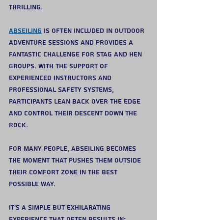
thrilling.
Abseiling
 is often included in outdoor 
adventure sessions and provides a 
fantastic challenge for stag and hen 
groups. With the support of 
experienced instructors and 
professional safety systems, 
participants lean back over the edge 
and control their descent down the 
rock.
For many people, abseiling becomes 
the moment that pushes them outside 
their comfort zone in the best 
possible way.
It’s a simple but exhilarating 
experience that often results in: