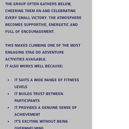
the group often gathers below, 
cheering them on and celebrating 
every small victory. The atmosphere 
becomes supportive, energetic and 
full of encouragement.
This makes climbing one of the most 
engaging stag do adventure 
activities available.
It also works well because:
It suits a wide range of fitness 
levels
It builds trust between 
participants
It provides a genuine sense of 
achievement
It’s exciting without being 
overwhelming