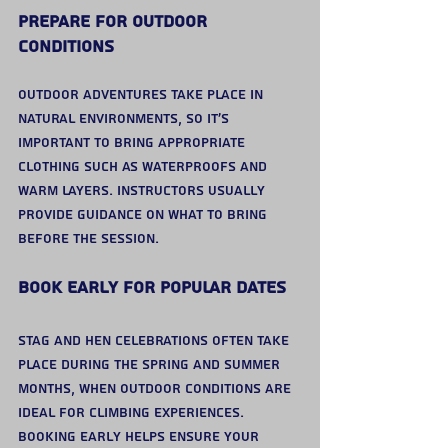
Prepare for Outdoor 
Conditions
Outdoor adventures take place in 
natural environments, so it’s 
important to bring appropriate 
clothing such as waterproofs and 
warm layers. Instructors usually 
provide guidance on what to bring 
before the session.
Book Early for Popular Dates
Stag and hen celebrations often take 
place during the spring and summer 
months, when outdoor conditions are 
ideal for climbing experiences.
Booking early helps ensure your 