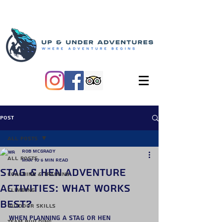
Post
All Posts
Rob McGrady
All Posts
Mar 10
6 min read
Stag & Hen Adventure
Coaching & Training
Activities: What Works
Climbing
Best?
Outdoor Skills
When planning a stag or hen 
Team Building