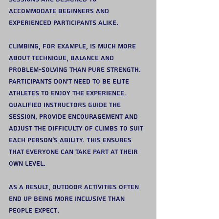
accommodate beginners and 
experienced participants alike.
Climbing, for example, is much more 
about technique, balance and 
problem-solving than pure strength. 
Participants don’t need to be elite 
athletes to enjoy the experience.
Qualified instructors guide the 
session, provide encouragement and 
adjust the difficulty of climbs to suit 
each person’s ability. This ensures 
that everyone can take part at their 
own level.
As a result, outdoor activities often 
end up being more inclusive than 
people expect.