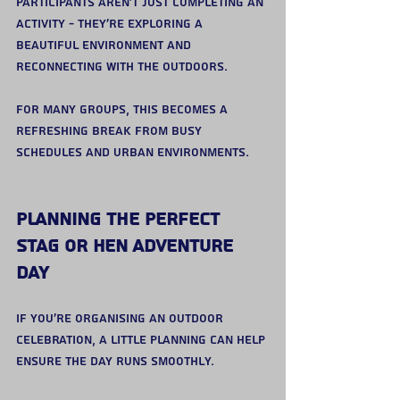
Participants aren’t just completing an 
activity - they’re exploring a 
beautiful environment and 
reconnecting with the outdoors.
For many groups, this becomes a 
refreshing break from busy 
schedules and urban environments.
Planning the Perfect 
Stag or Hen Adventure 
Day
If you’re organising an outdoor 
celebration, a little planning can help 
ensure the day runs smoothly.