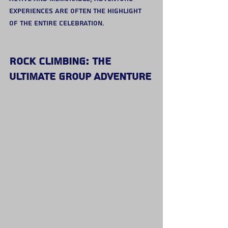
experiences are often the highlight 
of the entire celebration.
Rock Climbing: The 
Ultimate Group Adventure