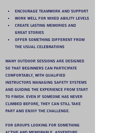
Encourage teamwork and support
Work well for mixed ability levels
Create lasting memories and 
great stories
Offer something different from 
the usual celebrations
Many outdoor sessions are designed 
so that beginners can participate 
comfortably, with qualified 
instructors managing safety systems 
and guiding the experience from start 
to finish. Even if someone has never 
climbed before, they can still take 
part and enjoy the challenge.
For groups looking for something 
active and memorable, adventure 