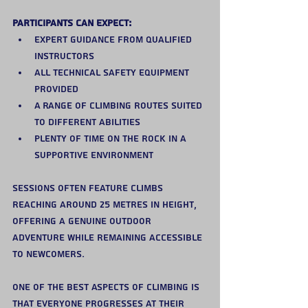
Participants can expect:
Expert guidance from qualified 
instructors
All technical safety equipment 
provided
A range of climbing routes suited 
to different abilities
Plenty of time on the rock in a 
supportive environment
Sessions often feature climbs 
reaching around 25 metres in height, 
offering a genuine outdoor 
adventure while remaining accessible 
to newcomers.
One of the best aspects of climbing is 
that everyone progresses at their 