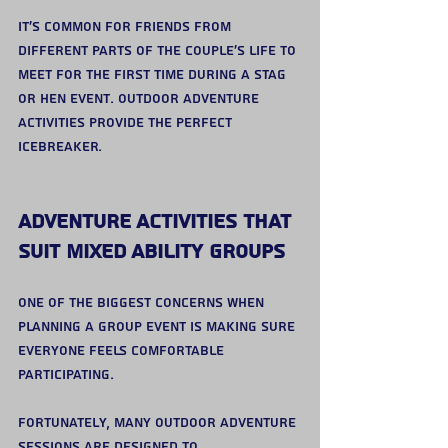
It’s common for friends from 
different parts of the couple’s life to 
meet for the first time during a stag 
or hen event. Outdoor adventure 
activities provide the perfect 
icebreaker.
Adventure Activities That 
Suit Mixed Ability Groups
One of the biggest concerns when 
planning a group event is making sure 
everyone feels comfortable 
participating.
Fortunately, many outdoor adventure 
sessions are designed to 