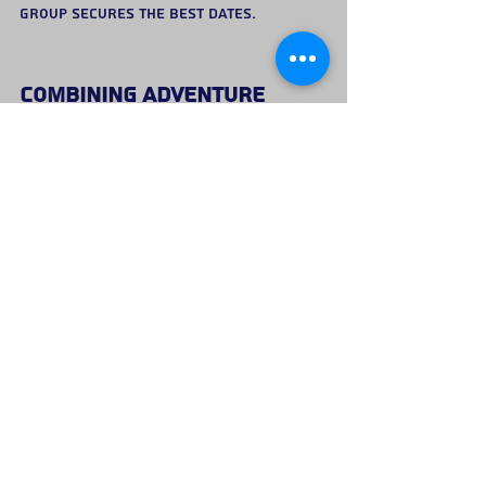
group secures the best dates.
Combining Adventure 
With Evening Celebrations
Many groups choose to start the day 
with an outdoor activity before 
continuing the celebration later in 
the evening.
A typical itinerary might include:
Morning climbing or adventure 
activity
Lunch or pub stop with the group
Evening celebrations in town
This approach offers the best of both 