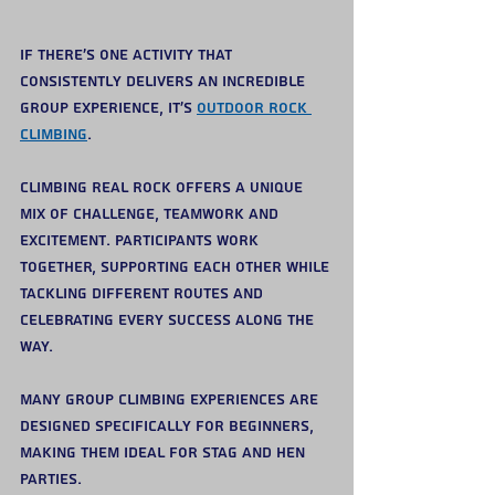
If there’s one activity that 
consistently delivers an incredible 
group experience, it’s 
outdoor rock 
climbing
.
Climbing real rock offers a unique 
mix of challenge, teamwork and 
excitement. Participants work 
together, supporting each other while 
tackling different routes and 
celebrating every success along the 
way.
Many group climbing experiences are 
designed specifically for beginners, 
making them ideal for stag and hen 
parties. 