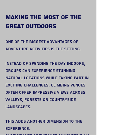
Making the Most of the 
Great Outdoors
One of the biggest advantages of 
adventure activities is the setting.
Instead of spending the day indoors, 
groups can experience stunning 
natural locations while taking part in 
exciting challenges. Climbing venues 
often offer impressive views across 
valleys, forests or countryside 
landscapes.
This adds another dimension to the 
experience.