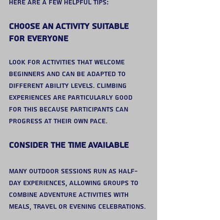
Here are a few helpful tips:
Choose an Activity Suitable 
for Everyone
Look for activities that welcome 
beginners and can be adapted to 
different ability levels. Climbing 
experiences are particularly good 
for this because participants can 
progress at their own pace.
Consider the Time Available
Many outdoor sessions run as half-
day experiences, allowing groups to 
combine adventure activities with 
meals, travel or evening celebrations.