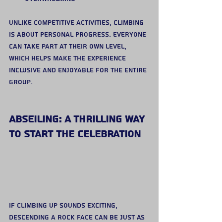
Unlike competitive activities, climbing 
is about personal progress. Everyone 
can take part at their own level, 
which helps make the experience 
inclusive and enjoyable for the entire 
group.
Abseiling: A Thrilling Way 
to Start the Celebration
If climbing up sounds exciting, 
descending a rock face can be just as 