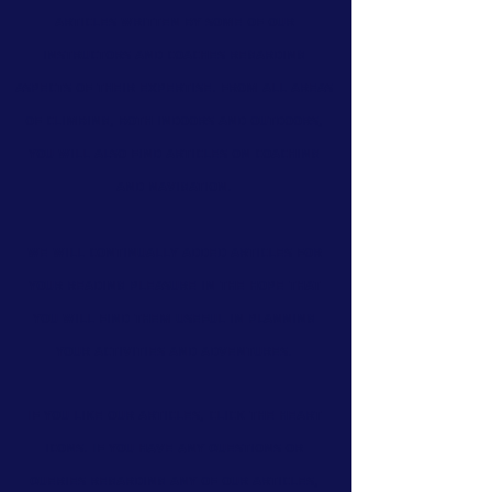
articles
written by some of our
instructors and coaches regarding
aspects of their expertise. From all areas
of climbing, both indoors and outdoors,
you will also find
articles on coaching
and navigation.
We will continually added articles for
your reading pleasure in the hope that
you will find them useful in planning
your activities and adventures.
If you like our articles, click the heart
icons. If you have any questions or
queries regarding any of our articles,