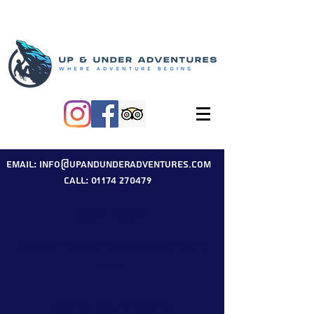
Email: info@upandunderadventures.com
Call: 01174 270479
Our Blog
Welcome to our Up & Under Adventures
blog.
Here you will find useful