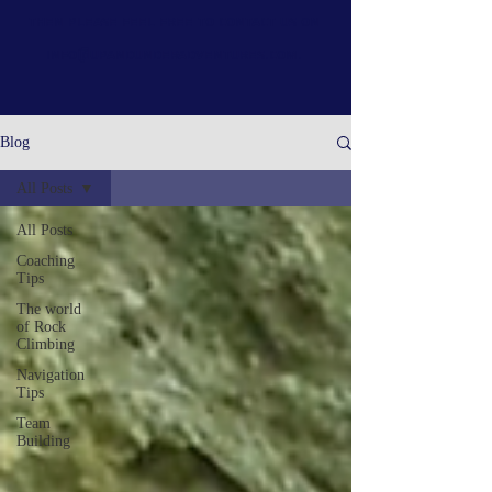
then please feel free to contact us on
info@upandunderadventures.com
.
Blog
All Posts
All Posts
Coaching
Tips
The world
of Rock
Climbing
Navigation
Tips
Team
Building