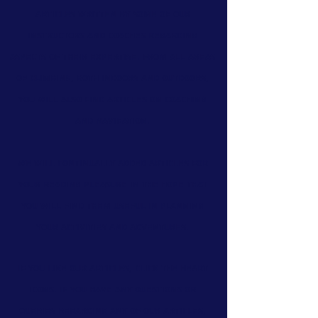
articles
written by some of our
instructors and coaches regarding
aspects of their expertise. From all areas
of climbing, both indoors and outdoors,
you will also find
articles on coaching
and navigation.
We will continually added articles for
your reading pleasure in the hope that
you will find them useful in planning
your activities and adventures.
If you like our articles, click the heart
icons. If you have any questions or
queries regarding any of our articles,