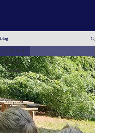
then please feel free to contact us on
info@upandunderadventures.com
.
Blog
All Posts
All Posts
Coaching
Tips
The world
of Rock
Climbing
Navigation
Tips
Team
Building