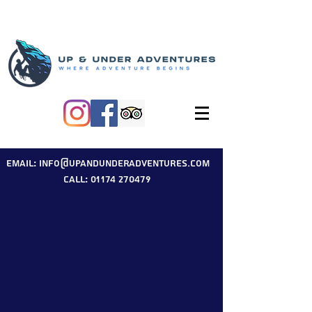
Email: info@upandunderadventures.com
Call: 01174 270479
Our Blog
Welcome to our Up & Under Adventures
blog.
Here you will find useful