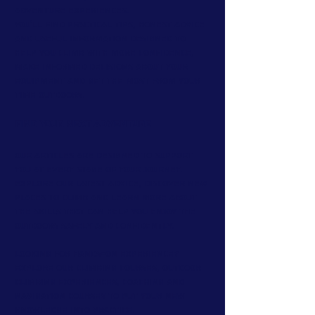
adventure experiences.
You'll find practical tips, honest advice
and useful information designed to
help you climb with more confidence,
make informed decisions about your
equipment and get the most from your
time outdoors.
Find Your Next Adventure
Our articles are designed to support
you at every stage of your journey.
Explore our latest advice, discover new
places to climb and learn more about
the skills that can help you enjoy the
outdoors safely and confidently.
Looking for hands-on experience?
Explore our climbing courses, outdoor
climbing experiences, coaching and
navigation courses to put your new
knowledge into practice.