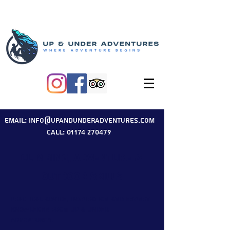
Email: info@upandunderadventures.com
Call: 01174 270479
Climbing, Adventure &
Outdoor Skills
Practical advice, inspiration and expert
knowledge from Up & Under
Adventures.