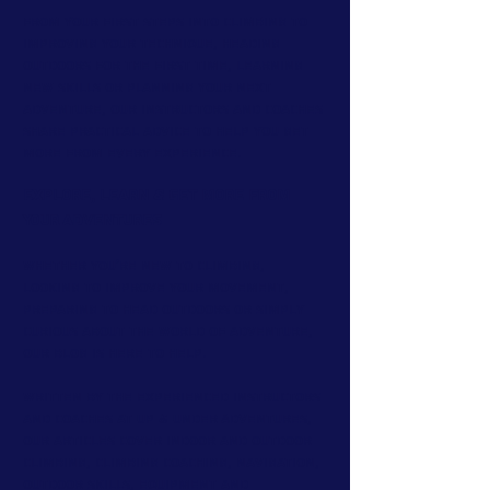
From your first steps into climbing to
improving your technique, heading
outdoors for the first time, learning
new skills or planning your next
adventure, our instructors and coaches
share practical advice to help you get
more from every experience.
Explore, Learn & Get More From
Your Adventures
Whether you're new to climbing,
looking to improve your movement,
preparing to head outdoors or simply
curious about the world of adventure,
our blog is here to help.
Written by the experienced instructors
and coaches at Up & Under Adventures,
our articles cover indoor and outdoor
climbing, climbing coaching, navigation,
outdoor skills, equipment and