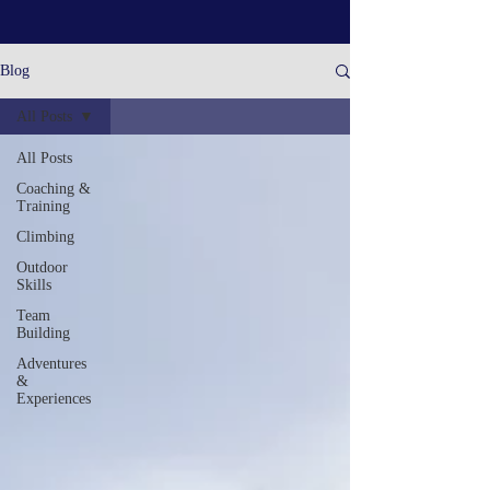
Blog
All Posts
All Posts
Coaching &
Training
Climbing
Outdoor
Skills
Team
Building
Adventures
&
Experiences