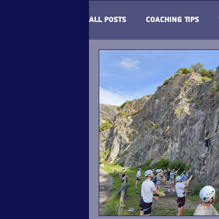
All Posts
Coaching Tips