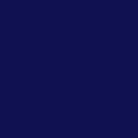
Here you will find useful ar
expertise. From all areas o
We will continually added 
If you like our articles,
articles, then