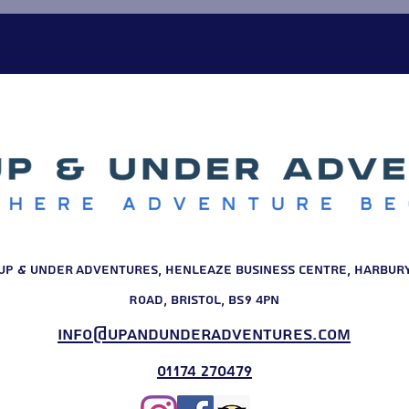
starting point. Their tailo
outdoor challe
Up & Under Adventures, Henleaze Business Centre, Harbur
Road, Bristol, BS9 4PN
info@upandunderadventures.com
01174 270479