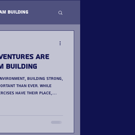
am Building
ventures Are
m Building
environment, building strong,
ortant than ever. While
rcises have their place,
ning to outdoor team
ing a more impactful
ated provider like Team
ures is a great