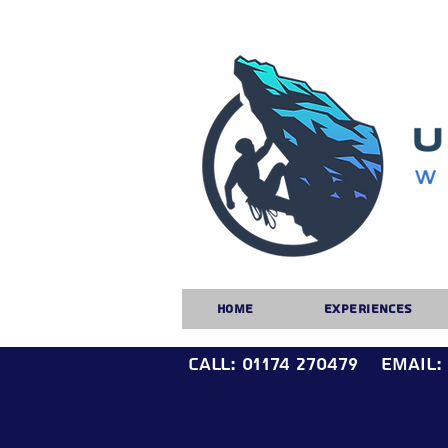
Home
Experiences
Call: 01174 270479
Email