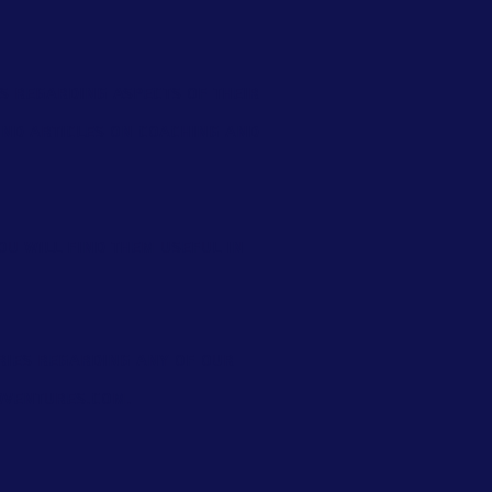
s regarding aspects of their
find
articles on coaching and
ou will find them useful in
eries regarding any of our
ventures.com
.