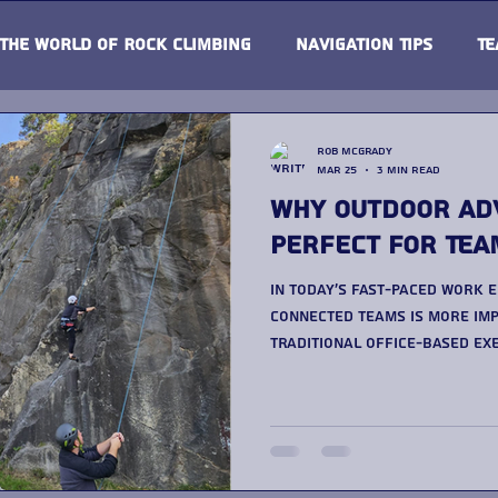
The world of Rock Climbing
Navigation Tips
Te
Rob McGrady
Mar 25
3 min read
Why Outdoor Ad
Perfect for Tea
In today’s fast-paced work 
connected teams is more imp
traditional office-based exe
more organisations are tur
building activitie s as a more engaging and effective
solution. If you’re consider
approach, exploring a dedic
Building Days at Up & Under Advent