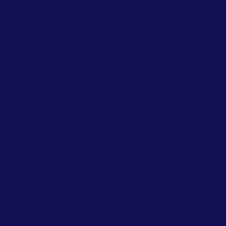
Welcome to our Up & Under Adventures blog.
ticles
written by some of our instructors and coache
f climbing, both indoors and outdoors, you will also 
navigation.
articles for your reading pleasure in the hope that y
planning your activities and adventures.
 click the heart icons. If you have any questions or qu
 please feel free to contact us on
info@upandunderad