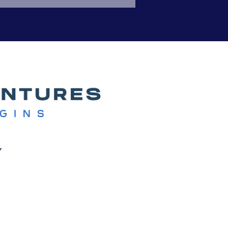
red experiences show how
y