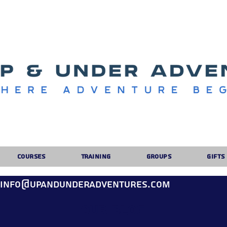
Courses
Training
Groups
Gifts
: info@upandunderadventures.com
Our Blog