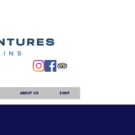
About Us
Shop