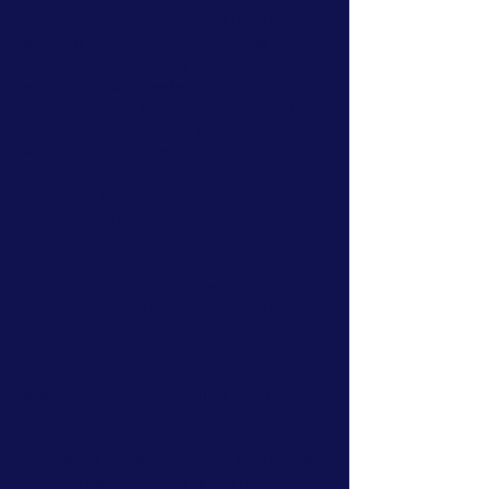
From your first steps into climbing to
improving your technique, heading
outdoors for the first time, learning
new skills or planning your next
adventure, our instructors and coaches
share practical advice to help you get
more from every experience.
Explore, Learn & Get More From
Your Adventures
Whether you're new to climbing,
looking to improve your movement,
preparing to head outdoors or simply
curious about the world of adventure,
our blog is here to help.
Written by the experienced instructors
and coaches at Up & Under Adventures,
our articles cover indoor and outdoor
climbing, climbing coaching, navigation,
outdoor skills, equipment and