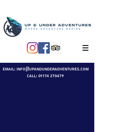
Email: info@upandunderadventures.com
Call: 01174 270479
Climbing, Adventure &
Outdoor Skills
Practical advice, inspiration and expert
knowledge from Up & Under
Adventures.