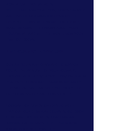
adventure experiences.
You'll find practical tips, honest advice
and useful information designed to
help you climb with more confidence,
make informed decisions about your
equipment and get the most from your
time outdoors.
Find Your Next Adventure
Our articles are designed to support
you at every stage of your journey.
Explore our latest advice, discover new
places to climb and learn more about
the skills that can help you enjoy the
outdoors safely and confidently.
Looking for hands-on experience?
Explore our climbing courses, outdoor
climbing experiences, coaching and
navigation courses to put your new
knowledge into practice.