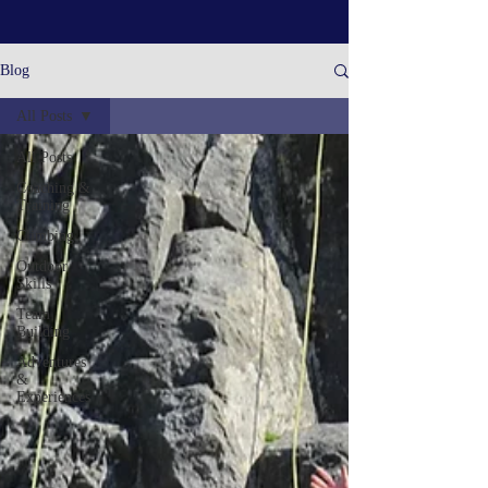
Blog
All Posts
All Posts
Coaching &
Training
Climbing
Outdoor
Skills
Team
Building
Adventures
&
Experiences