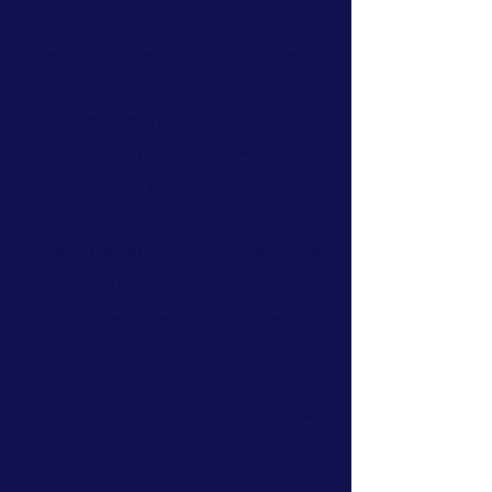
articles
written by some of our
instructors and coaches regarding
aspects of their expertise. From all areas
of climbing, both indoors and outdoors,
you will also find
articles on coaching
and navigation.
We will continually added articles for
your reading pleasure in the hope that
you will find them useful in planning
your activities and adventures.
If you like our articles, click the heart
icons. If you have any questions or
queries regarding any of our articles,