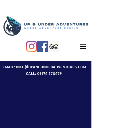
Email: info@upandunderadventures.com
Call: 01174 270479
Our Blog
Welcome to our Up & Under Adventures
blog.
Here you will find useful