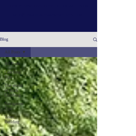
then please feel free to contact us on
info@upandunderadventures.com
.
Blog
All Posts
All Posts
Coaching
Tips
The world
of Rock
Climbing
Navigation
Tips
Team
Building