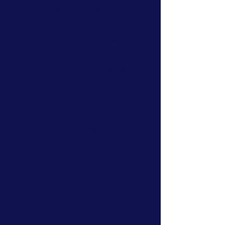
articles
written by some of our
instructors and coaches regarding
aspects of their expertise. From all areas
of climbing, both indoors and outdoors,
you will also find
articles on coaching
and navigation.
We will continually added articles for
your reading pleasure in the hope that
you will find them useful in planning
your activities and adventures.
If you like our articles, click the heart
icons. If you have any questions or
queries regarding any of our articles,