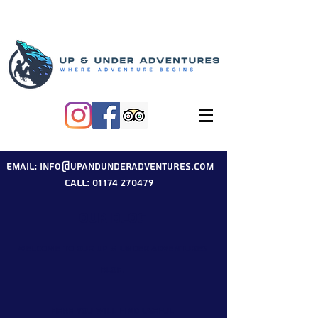
Email: info@upandunderadventures.com
Call: 01174 270479
Our Blog
Welcome to our Up & Under Adventures
blog.
Here you will find useful