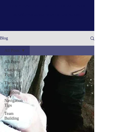
then please feel free to contact us on
info@upandunderadventures.com
.
Blog
All Posts
All Posts
Coaching
Tips
The world
of Rock
Climbing
Navigation
Tips
Team
Building