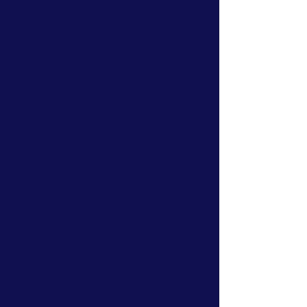
adventure experiences.
You'll find practical tips, honest advice
and useful information designed to
help you climb with more confidence,
make informed decisions about your
equipment and get the most from your
time outdoors.
Find Your Next Adventure
Our articles are designed to support
you at every stage of your journey.
Explore our latest advice, discover new
places to climb and learn more about
the skills that can help you enjoy the
outdoors safely and confidently.
Looking for hands-on experience?
Explore our climbing courses, outdoor
climbing experiences, coaching and
navigation courses to put your new
knowledge into practice.