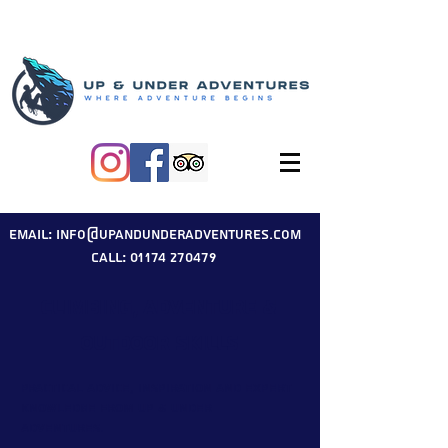
Email: info@upandunderadventures.com
Call: 01174 270479
Climbing, Adventure &
Outdoor Skills
Practical advice, inspiration and expert
knowledge from Up & Under
Adventures.