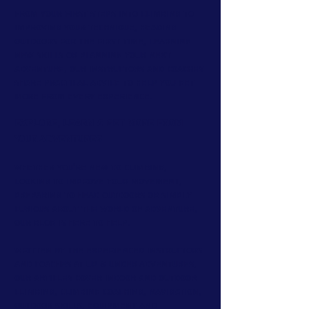
From your first steps into climbing to
improving your technique, heading
outdoors for the first time, learning
new skills or planning your next
adventure, our instructors and coaches
share practical advice to help you get
more from every experience.
Explore, Learn & Get More From
Your Adventures
Whether you're new to climbing,
looking to improve your movement,
preparing to head outdoors or simply
curious about the world of adventure,
our blog is here to help.
Written by the experienced instructors
and coaches at Up & Under Adventures,
our articles cover indoor and outdoor
climbing, climbing coaching, navigation,
outdoor skills, equipment and