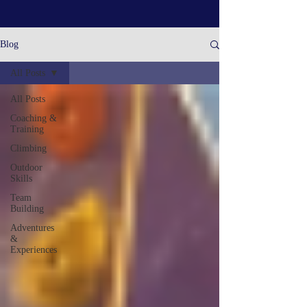
Blog
All Posts
All Posts
Coaching &
Training
Climbing
Outdoor
Skills
Team
Building
Adventures
&
Experiences